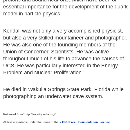
essential importance for the development of the quark
model in particle physics."
Kendall was not only a very accomplished physicist,
but also a very skilled mountaineer and photographer.
He was also one of the founding members of the
Union of Concerned Scientists. He was active
throughout much of his life to advance the causes of
UCS. He was particularly interested in the Energy
Problem and Nuclear Proliferation.
He died in Wakulla Springs State Park, Florida while
photographing an underwater cave system.
Retrieved from "http://en.wikipedia.org/"
All text is available under the terms of the
GNU Free Documentation License