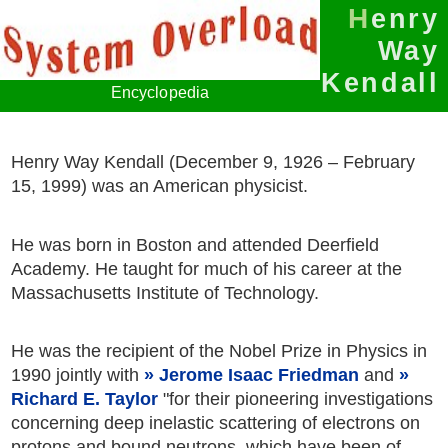
Henry
Way
Kendall
Encyclopedia
Henry Way Kendall (December 9, 1926 – February
15, 1999) was an American physicist.
He was born in Boston and attended Deerfield
Academy. He taught for much of his career at the
Massachusetts Institute of Technology.
He was the recipient of the Nobel Prize in Physics in
1990 jointly with
Jerome Isaac Friedman
and
Richard E. Taylor
"for their pioneering investigations
concerning deep inelastic scattering of electrons on
protons and bound neutrons, which have been of