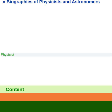
Biographies of Physicists and Astronomers
Physicist
Content