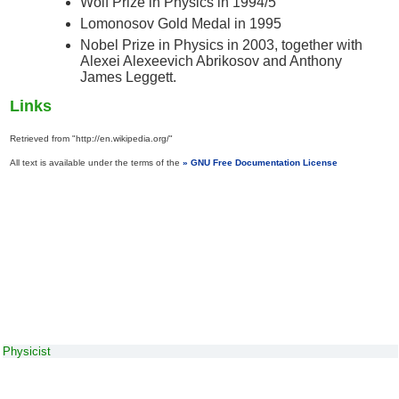
Wolf Prize in Physics in 1994/5
Lomonosov Gold Medal in 1995
Nobel Prize in Physics in 2003, together with
Alexei Alexeevich Abrikosov and Anthony
James Leggett.
Links
Retrieved from "http://en.wikipedia.org/"
All text is available under the terms of the
GNU Free Documentation License
Physicist