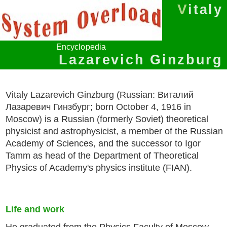
Vitaly
Encyclopedia
Lazarevich Ginzburg
Vitaly Lazarevich Ginzburg (Russian: Виталий
Лазаревич Гинзбург; born October 4, 1916 in
Moscow) is a Russian (formerly Soviet) theoretical
physicist and astrophysicist, a member of the Russian
Academy of Sciences, and the successor to Igor
Tamm as head of the Department of Theoretical
Physics of Academy's physics institute (FIAN).
Life and work
He graduated from the Physics Faculty of Moscow