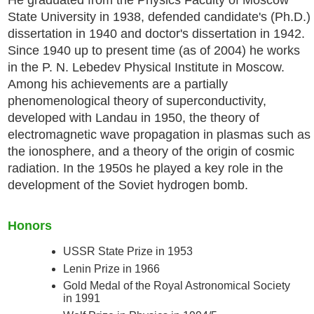
State University in 1938, defended candidate's (Ph.D.)
dissertation in 1940 and doctor's dissertation in 1942.
Since 1940 up to present time (as of 2004) he works
in the P. N. Lebedev Physical Institute in Moscow.
Among his achievements are a partially
phenomenological theory of superconductivity,
developed with Landau in 1950, the theory of
electromagnetic wave propagation in plasmas such as
the ionosphere, and a theory of the origin of cosmic
radiation. In the 1950s he played a key role in the
development of the Soviet hydrogen bomb.
Honors
USSR State Prize in 1953
Lenin Prize in 1966
Gold Medal of the Royal Astronomical Society
in 1991