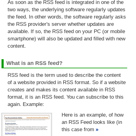
As soon as the RSS feed is integrated in one of the
two ways, the underlying software regularly updates
the feed. In other words, the software regularly asks
the RSS provider's server whether updates are
available. If so, the RSS feed on your PC (or mobile
smartphone) will also be updated and filled with new
content.
What is an RSS feed?
RSS feed is the term used to describe the content
of a website provided in RSS format. So if a website
creates and makes its content available in RSS
format, it is an RSS feed. You can subscribe to this
again. Example:
Here is an example, of how
an RSS Feed looks like (in
this case from