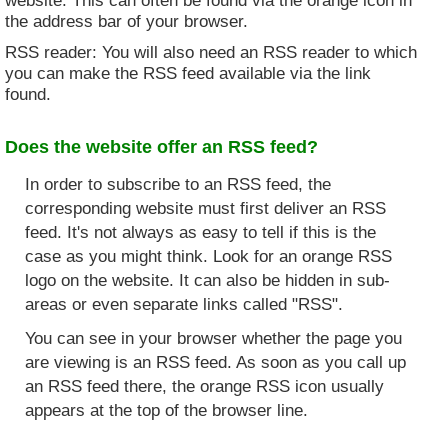
the address bar of your browser.
RSS reader: You will also need an RSS reader to which
you can make the RSS feed available via the link
found.
Does the website offer an RSS feed?
In order to subscribe to an RSS feed, the
corresponding website must first deliver an RSS
feed. It's not always as easy to tell if this is the
case as you might think. Look for an orange RSS
logo on the website. It can also be hidden in sub-
areas or even separate links called "RSS".
You can see in your browser whether the page you
are viewing is an RSS feed. As soon as you call up
an RSS feed there, the orange RSS icon usually
appears at the top of the browser line.