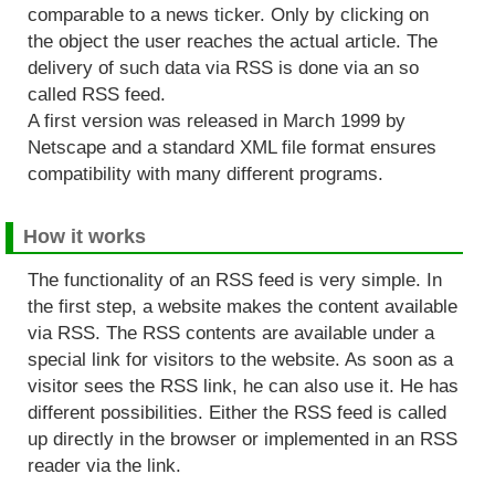
comparable to a news ticker. Only by clicking on
the object the user reaches the actual article. The
delivery of such data via RSS is done via an so
called RSS feed.
A first version was released in March 1999 by
Netscape and a standard XML file format ensures
compatibility with many different programs.
How it works
The functionality of an RSS feed is very simple. In
the first step, a website makes the content available
via RSS. The RSS contents are available under a
special link for visitors to the website. As soon as a
visitor sees the RSS link, he can also use it. He has
different possibilities. Either the RSS feed is called
up directly in the browser or implemented in an RSS
reader via the link.