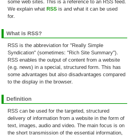
some web sites. This is a reference to an RSS feed.
We explain what
RSS
is and what it can be used
for.
What is RSS?
RSS is the abbreviation for "Really Simple
Syndication" (sometimes: "Rich Site Summary").
RSS enables the output of content from a website
(e.g. news) in a special, structured form. This has
some advantages but also disadvantages compared
to the display in the browser.
Definition
RSS can be used for the targeted, structured
delivery of information from a website in the form of
text, images, audio and video. The main focus is on
the short transmission of the essential information,