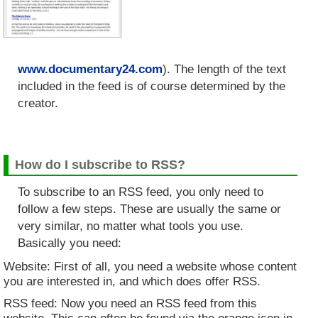
www.documentary24.com
). The length of the text
included in the feed is of course determined by the
creator.
How do I subscribe to RSS?
To subscribe to an RSS feed, you only need to
follow a few steps. These are usually the same or
very similar, no matter what tools you use.
Basically you need:
Website: First of all, you need a website whose content
you are interested in, and which does offer RSS.
RSS feed: Now you need an RSS feed from this
website. This can often be found via the orange icon in