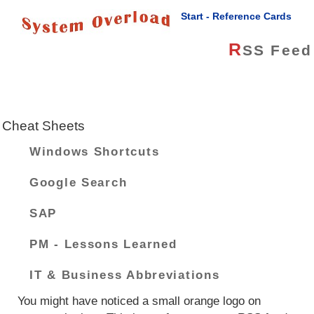
Start - Reference Cards
R
SS Feed
Cheat Sheets
Windows Shortcuts
Google Search
SAP
PM - Lessons Learned
IT & Business Abbreviations
You might have noticed a small orange logo on