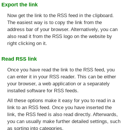
Export the link
Now get the link to the RSS feed in the clipboard.
The easiest way is to copy the link from the
address bar of your browser. Alternatively, you can
also read it from the RSS logo on the website by
right clicking on it.
Read RSS link
Once you have read the link to the RSS feed, you
can enter it in your RSS reader. This can be either
your browser, a web application or a separately
installed software for RSS feeds.
All these options make it easy for you to read in a
link to an RSS feed. Once you have inserted the
link, the RSS feed is also read directly. Afterwards,
you can usually make further detailed settings, such
as sorting into categories.